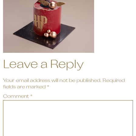
Leave a Reply
Your email address will not be published.
Required
fields are marked
*
Comment
*