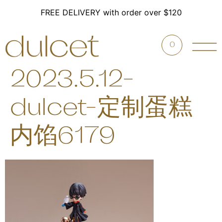
FREE DELIVERY with order over $120
0
2023.5.12-
dulcet-定制蛋糕
内馅6179