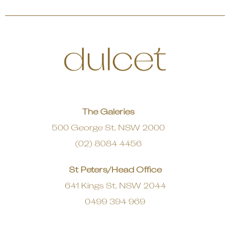
The Galeries
500 George St, NSW 2000
(02) 8084 4456
St Peters/Head Office
641 Kings St, NSW 2044
0499 394 969