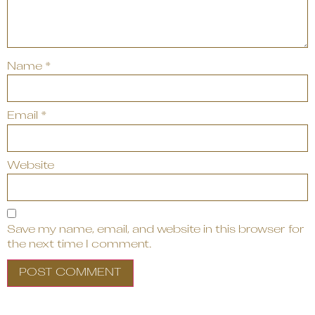
Name
*
Email
*
Website
Save my name, email, and website in this browser for
the next time I comment.