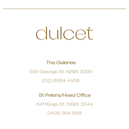
The Galeries
500 George St, NSW 2000
(02) 8084 4456
St Peters/Head Office
641 Kings St, NSW 2044
0499 394 969