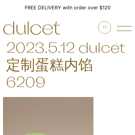
FREE DELIVERY with order over $120
0
2023.5.12 dulcet
定制蛋糕内馅
6209