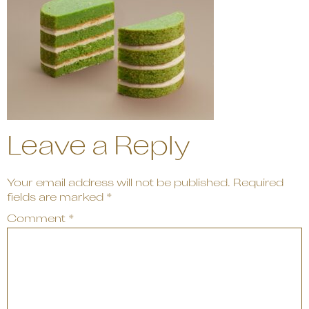
Leave a Reply
Your email address will not be published.
Required
fields are marked
*
Comment
*