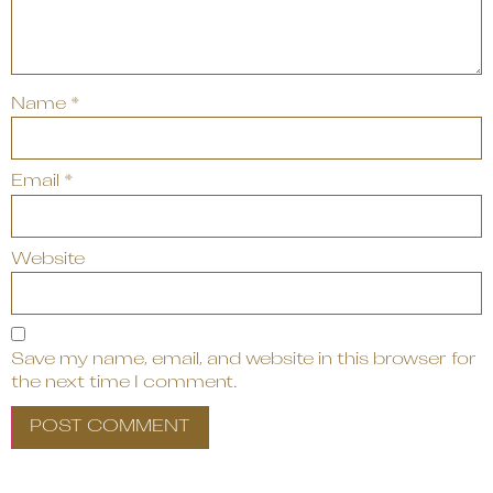
Name
*
Email
*
Website
Save my name, email, and website in this browser for
the next time I comment.