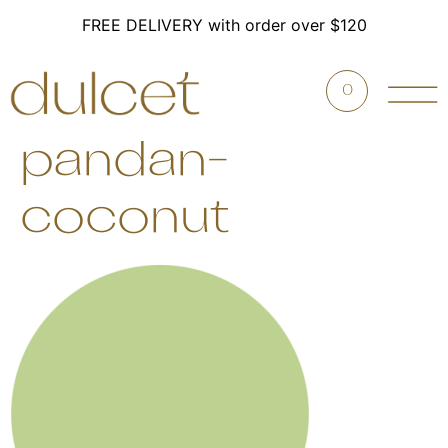
FREE DELIVERY with order over $120
0
pandan-
coconut