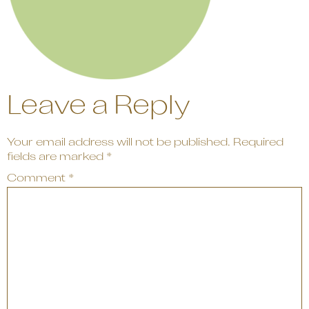
Leave a Reply
Your email address will not be published.
Required
fields are marked
*
Comment
*