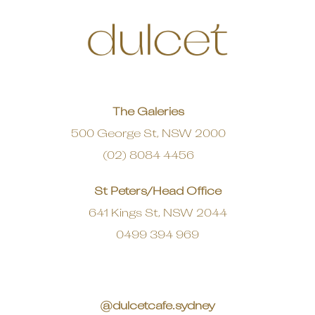
The Galeries
500 George St, NSW 2000
(02) 8084 4456
St Peters/Head Office
641 Kings St, NSW 2044
0499 394 969
@dulcetcafe.sydney