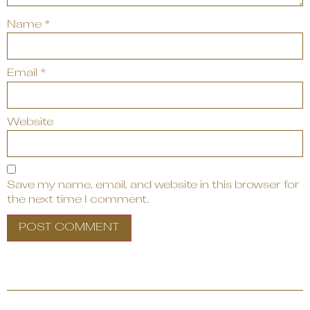
Name
*
Email
*
Website
Save my name, email, and website in this browser for
the next time I comment.