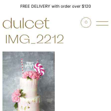
FREE DELIVERY with order over $120
0
IMG_2212