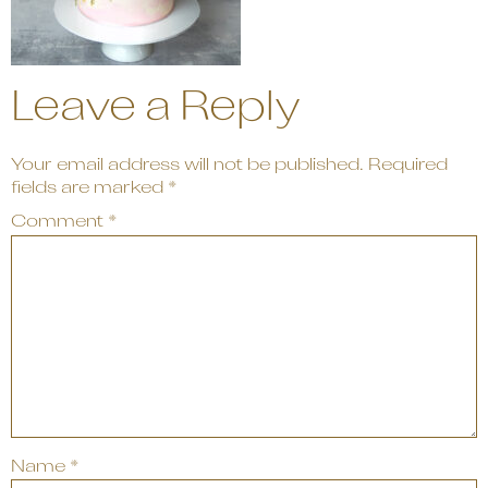
Leave a Reply
Your email address will not be published.
Required
fields are marked
*
Comment
*
Name
*