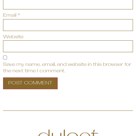
Email
*
Website
Save my name, email, and website in this browser for
the next time I comment.