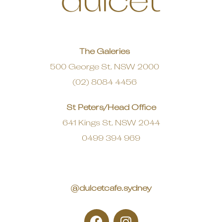
The Galeries
500 George St, NSW 2000
(02) 8084 4456
St Peters/Head Office
641 Kings St, NSW 2044
0499 394 969
@dulcetcafe.sydney