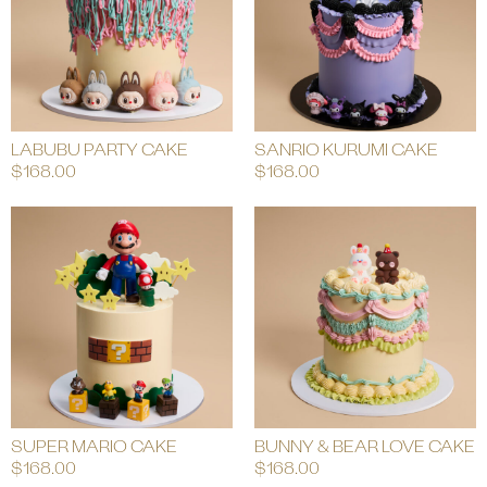
LABUBU PARTY CAKE
SANRIO KURUMI CAKE
$
168.00
$
168.00
SUPER MARIO CAKE
BUNNY & BEAR LOVE CAKE
$
168.00
$
168.00