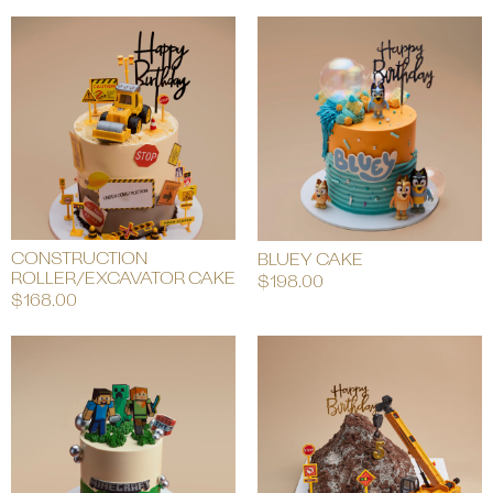
CONSTRUCTION
BLUEY CAKE
ROLLER/EXCAVATOR CAKE
$
198.00
$
168.00