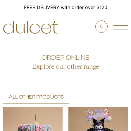
FREE DELIVERY with order over $120
0
ORDER ONLINE
Explore our other range
ALL OTHER PRODUCTS