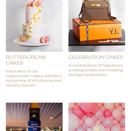
BUTTERCREAM
CELEBRATION CAKES
CAKES
A centrepiece of happiness,
evoking smiles and creating
Each slice of our
lasting impressions.
buttercream cakes unfolds a
symphony of rich flavour and
velvety texture.