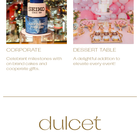
CORPORATE
DESSERT TABLE
Celebrant milestones with
A delightful addition to
on brand cakes and
elevate every event!
cooperate gifts.