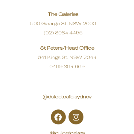
The Galeries
500 George St, NSW 2000
(02) 8084 4456
St Peters/Head Office
641 Kings St, NSW 2044
0499 394 969
@dulcetcafe.sydney
@dulcetcakes