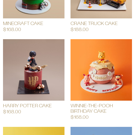
MINECRAFT CAKE
CRANE TRUCK CAKE
$
168.00
$
188.00
HARRY POTTER CAKE
WINNIE-THE-POOH
BIRTHDAY CAKE
$
168.00
$
168.00