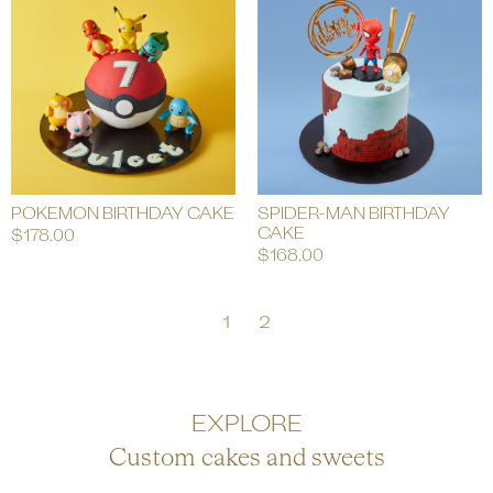
POKEMON BIRTHDAY CAKE
SPIDER-MAN BIRTHDAY
CAKE
$
178.00
$
168.00
1
2
EXPLORE
Custom cakes and sweets