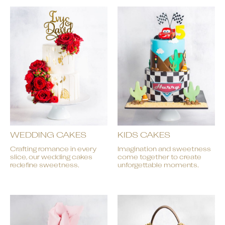
WEDDING CAKES
KIDS CAKES
Crafting romance in every
Imagination and sweetness
slice, our wedding cakes
come together to create
redefine sweetness.
unforgettable moments.