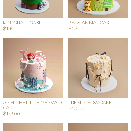
MINECRAFT CAKE
BABY ANIMAL CAKE
$
168.00
$
178.00
ARIEL THE LITTLE MERMAID
TRENDY BOW CAKE
CAKE
$
178.00
$
178.00