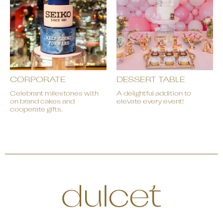
CORPORATE
DESSERT TABLE
Celebrant milestones with
A delightful addition to
on brand cakes and
elevate every event!
cooperate gifts.