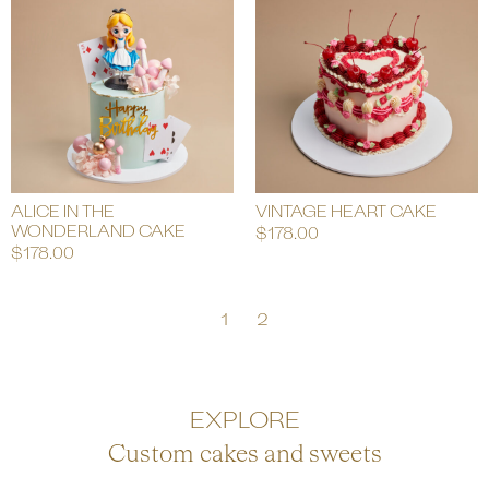
ALICE IN THE
VINTAGE HEART CAKE
WONDERLAND CAKE
$
178.00
$
178.00
1
2
EXPLORE
Custom cakes and sweets