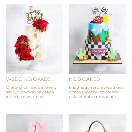
WEDDING CAKES
KIDS CAKES
Crafting romance in every
Imagination and sweetness
slice, our wedding cakes
come together to create
redefine sweetness.
unforgettable moments.