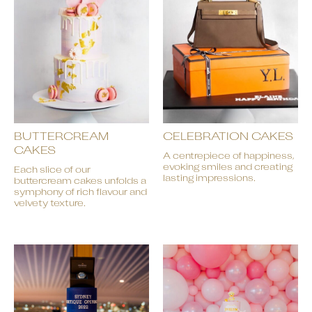
BUTTERCREAM
CELEBRATION CAKES
CAKES
A centrepiece of happiness,
evoking smiles and creating
Each slice of our
lasting impressions.
buttercream cakes unfolds a
symphony of rich flavour and
velvety texture.