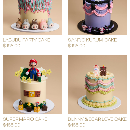
LABUBU PARTY CAKE
SANRIO KURUMI CAKE
$
168.00
$
168.00
SUPER MARIO CAKE
BUNNY & BEAR LOVE CAKE
$
168.00
$
168.00