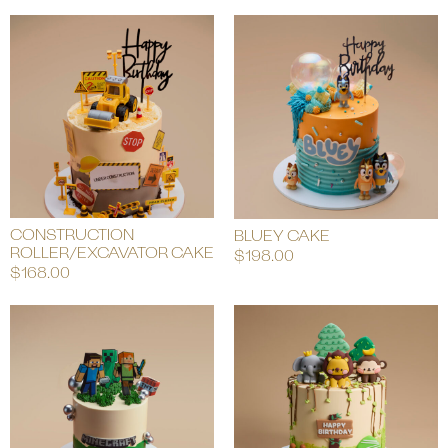
CONSTRUCTION
BLUEY CAKE
ROLLER/EXCAVATOR CAKE
$
198.00
$
168.00