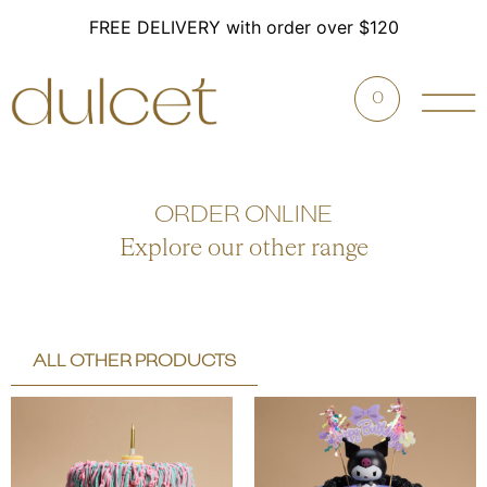
FREE DELIVERY with order over $120
0
ORDER ONLINE
Explore our other range
ALL OTHER PRODUCTS