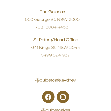
The Galeries
500 George St, NSW 2000
(02) 8084 4456
St Peters/Head Office
641 Kings St, NSW 2044
0499 394 969
@dulcetcafe.sydney
@dulcetcakes