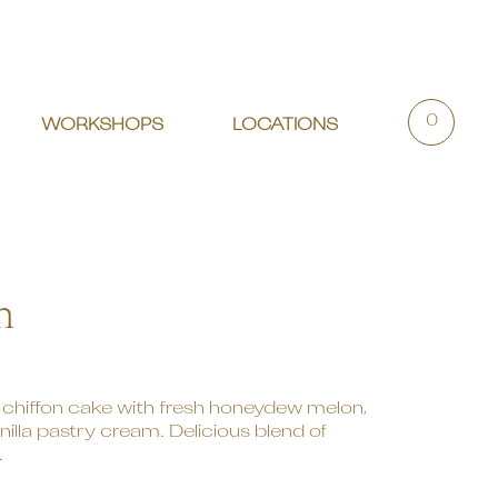
0
WORKSHOPS
LOCATIONS
n
chiffon cake with fresh honeydew melon,
lla pastry cream. Delicious blend of
.