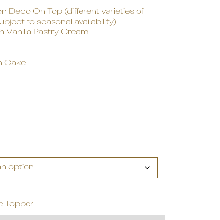
 Deco On Top (different varieties of
ject to seasonal availability)
 Vanilla Pastry Cream
n Cake
e Topper