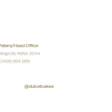
Peters/Head Office
Kings St, NSW 2044
0499 394 969
@dulcetcakes