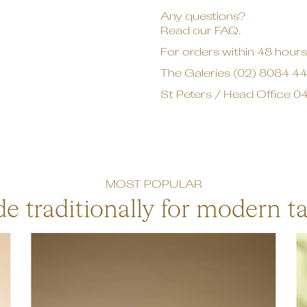
Any questions?
Read our FAQ.
For orders within 48 hours,
The Galeries
(02) 8084 4
St Peters / Head Office
04
MOST POPULAR
e traditionally for modern ta