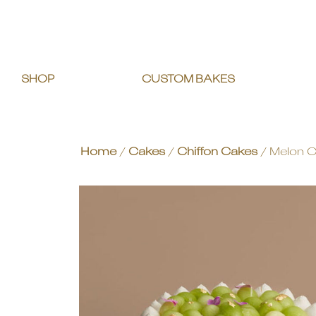
SHOP
CUSTOM BAKES
Home
/
Cakes
/
Chiffon Cakes
/ Melon C