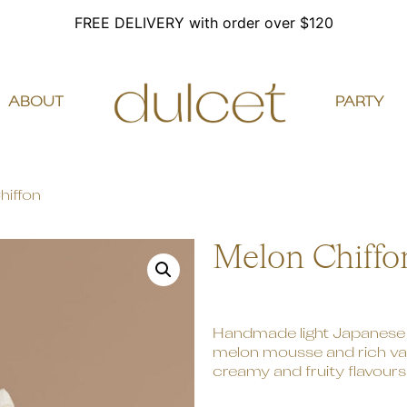
FREE DELIVERY with order over $120
ABOUT
PARTY
hiffon
Melon Chiffo
Handmade light Japanese 
melon mousse and rich vani
creamy and fruity flavours