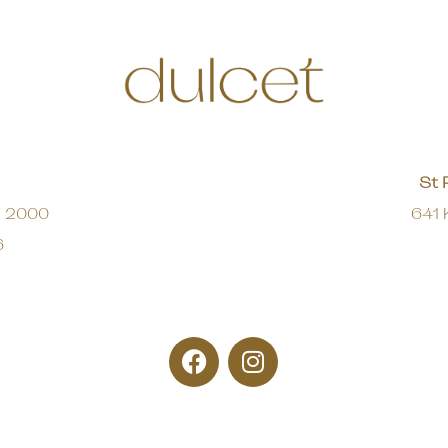
St 
W 2000
641 
6