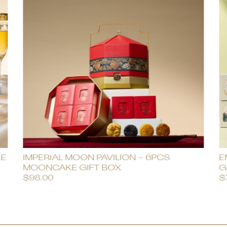
KE
IMPERIAL MOON PAVILION – 6PCS
E
MOONCAKE GIFT BOX
G
$
98.00
$