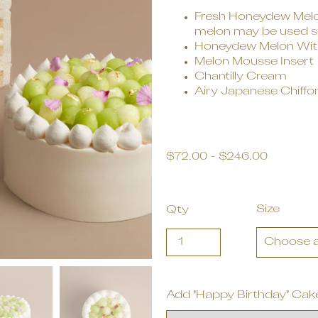
Fresh Honeydew Melon
melon may be used sub
Honeydew Melon With
Melon Mousse Insert
Chantilly Cream
Airy Japanese Chiffo
$
72.00
-
$
246.00
Size
Qty
Add "Happy Birthday" Cak