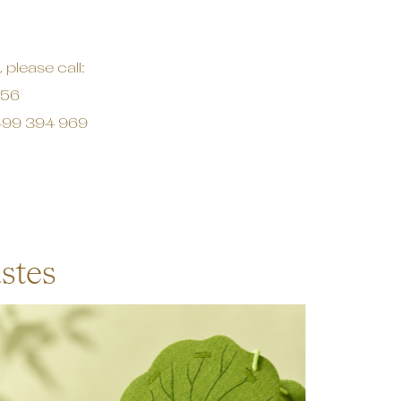
 please call:
456
99 394 969
stes