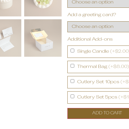
Add a greeting card?
Additional Add-ons
Single Candle
(+$2.00
Thermal Bag
(+$8.00)
Cutlery Set 10pcs
(+$
Cutlery Set 5pcs
(+$1
ADD TO CART