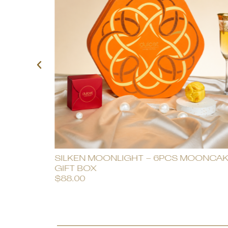
SILKEN MOONLIGHT – 6PCS MOONCA
GIFT BOX
$
88.00