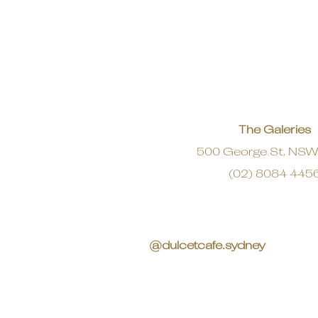
The Galeries
500 George St, NS
(02) 8084 445
@dulcetcafe.sydney