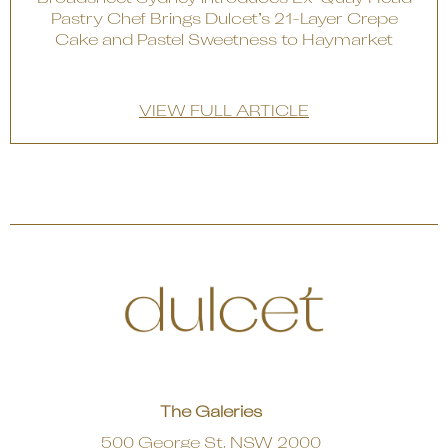
Pastry Chef Brings Dulcet’s 21-Layer Crepe
Cake and Pastel Sweetness to Haymarket
VIEW FULL ARTICLE
The Galeries
500 George St, NSW 2000