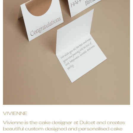
VIVIENNE
Vivienne is the cake designer at Dulcet and creates
beautiful custom designed and personalised cake