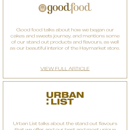
Good food talks about how we began our
cakes and sweets journey, and mentions some
of our stand out products and flavours, as well
as our beautiful interior of the Haymarket store.
VIEW FULL ARTICLE
Urban List talks about the stand out flavours