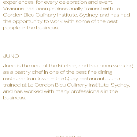
experiences, for every celebration and event.
Vivienne has been professionally trained with Le
Cordon Bleu Culinary Institute, Sydney, and has had
the opportunity to work with some of the best
people in the business.
JUNO
Juno is the soul of the kitchen, and has been working
as a pastry chef in one of the best fine dining
restaurants in town – the Quay restaurant. Juno
trained at Le Cordon Bleu Culinary Institute, Sydney,
and has worked with many professionals in the
business.