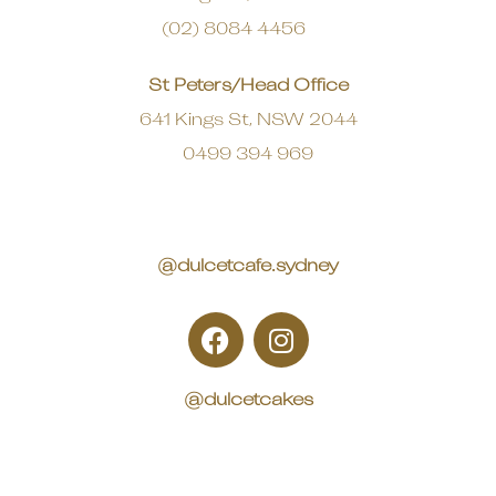
(02) 8084 4456
St Peters/Head Office
641 Kings St, NSW 2044
0499 394 969
@dulcetcafe.sydney
@dulcetcakes