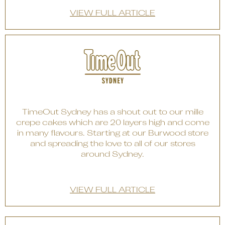
VIEW FULL ARTICLE
TimeOut Sydney has a shout out to our mille
crepe cakes which are 20 layers high and come
in many flavours. Starting at our Burwood store
and spreading the love to all of our stores
around Sydney.
VIEW FULL ARTICLE