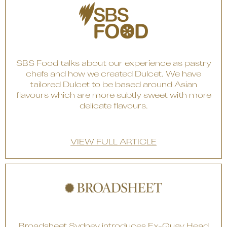
SBS Food talks about our experience as pastry
chefs and how we created Dulcet. We have
tailored Dulcet to be based around Asian
flavours which are more subtly sweet with more
delicate flavours.
VIEW FULL ARTICLE
Broadsheet Sydney introduces Ex-Quay Head