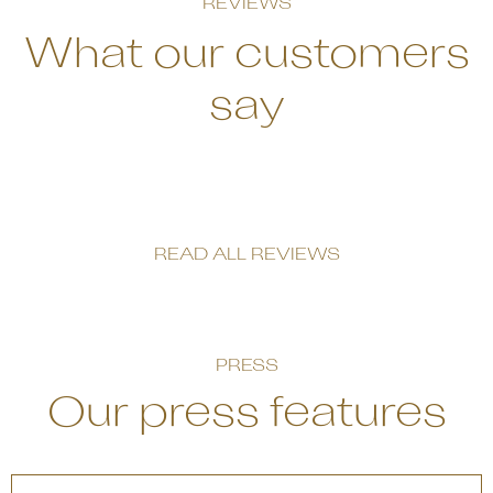
REVIEWS
What our customers
say
READ ALL REVIEWS
PRESS
Our press features