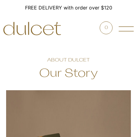
FREE DELIVERY with order over $120
0
ABOUT DULCET
Our Story