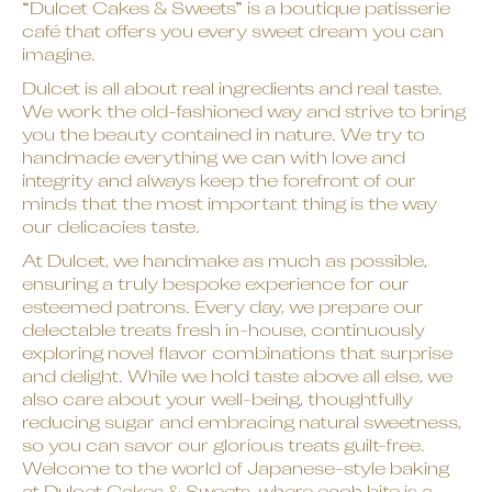
“Dulcet Cakes & Sweets” is a boutique patisserie
café that offers you every sweet dream you can
imagine.
Dulcet is all about real ingredients and real taste.
We work the old-fashioned way and strive to bring
you the beauty contained in nature. We try to
handmade everything we can with love and
integrity and always keep the forefront of our
minds that the most important thing is the way
our delicacies taste.
At Dulcet, we handmake as much as possible,
ensuring a truly bespoke experience for our
esteemed patrons. Every day, we prepare our
delectable treats fresh in-house, continuously
exploring novel flavor combinations that surprise
and delight. While we hold taste above all else, we
also care about your well-being, thoughtfully
reducing sugar and embracing natural sweetness,
so you can savor our glorious treats guilt-free.
Welcome to the world of Japanese-style baking