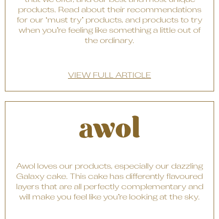
that we offer, and our best and most unique
products. Read about their recommendations
for our ‘must try’ products, and products to try
when you’re feeling like something a little out of
the ordinary.
VIEW FULL ARTICLE
Awol loves our products, especially our dazzling
Galaxy cake. This cake has differently flavoured
layers that are all perfectly complementary and
will make you feel like you’re looking at the sky.