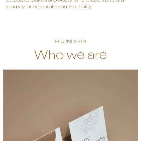
at Dulcet Cakes & Sweets, where each bite is a
journey of delectable authenticity.
FOUNDERS
Who we are