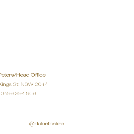
Peters/Head Office
Kings St, NSW 2044
0499 394 969
@dulcetcakes