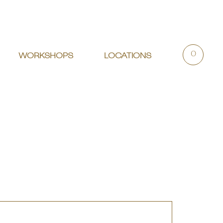
0
WORKSHOPS
LOCATIONS