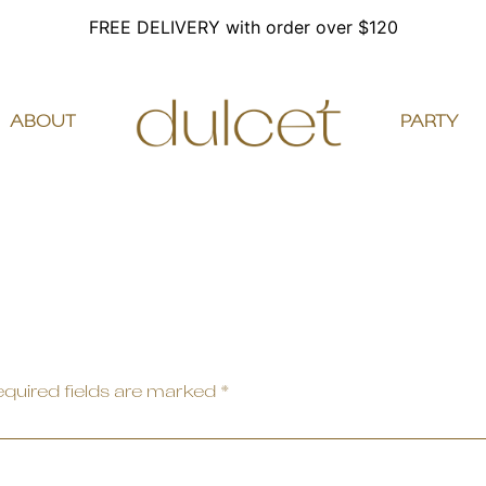
FREE DELIVERY with order over $120
ABOUT
PARTY
quired fields are marked
*