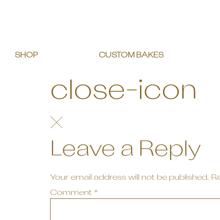
SHOP
CUSTOM BAKES
close-icon
Leave a Reply
Your email address will not be published.
Re
Comment
*