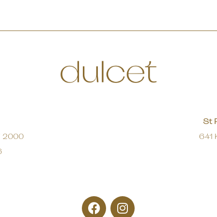
St 
W 2000
641 
6