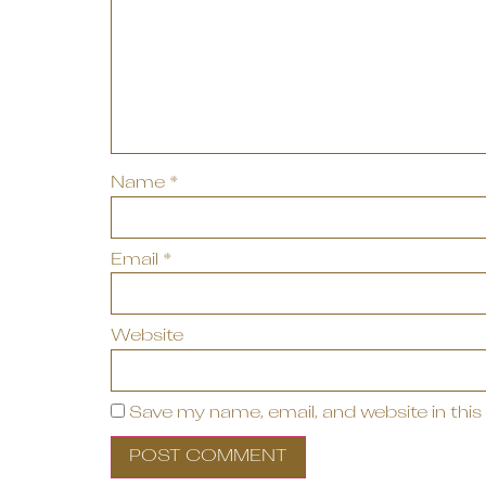
Name
*
Email
*
Website
Save my name, email, and website in this