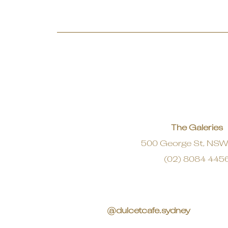
The Galeries
500 George St, NS
(02) 8084 445
@dulcetcafe.sydney