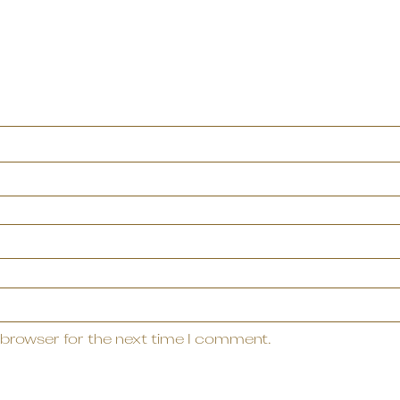
 browser for the next time I comment.