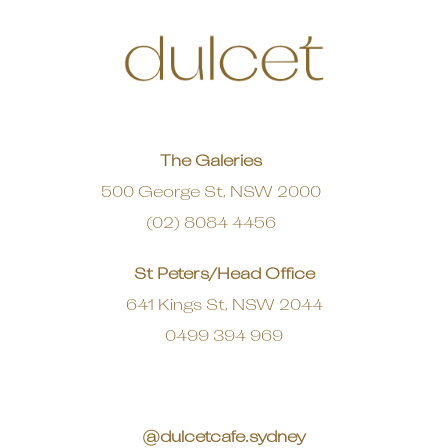
The Galeries
500 George St, NSW 2000
(02) 8084 4456
St Peters/Head Office
641 Kings St, NSW 2044
0499 394 969
@dulcetcafe.sydney