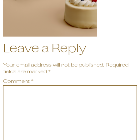
Leave a Reply
Your email address will not be published.
Required
fields are marked
*
Comment
*