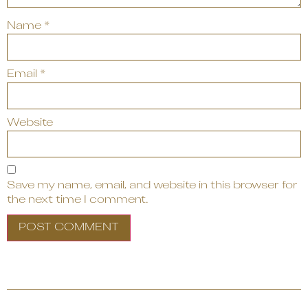
Name
*
Email
*
Website
Save my name, email, and website in this browser for
the next time I comment.