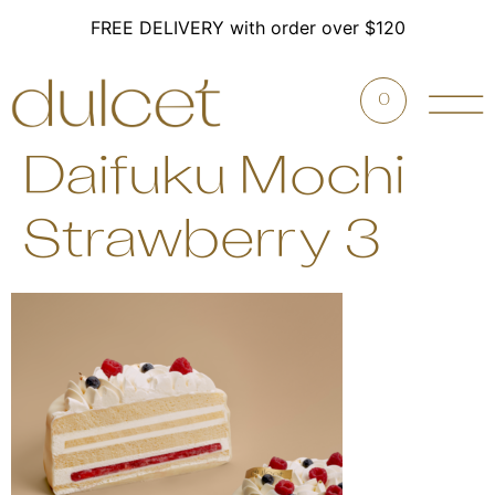
FREE DELIVERY with order over $120
0
Daifuku Mochi
Strawberry 3