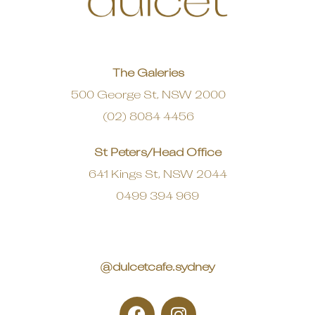
The Galeries
500 George St, NSW 2000
(02) 8084 4456
St Peters/Head Office
641 Kings St, NSW 2044
0499 394 969
@dulcetcafe.sydney