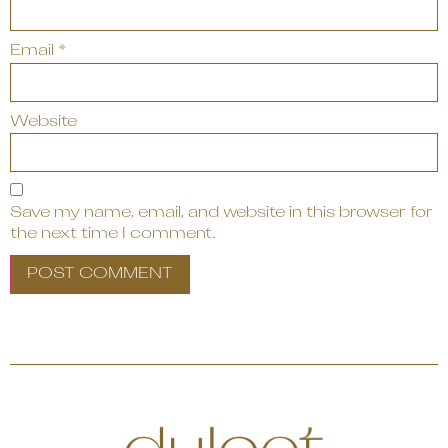
Email
*
Website
Save my name, email, and website in this browser for
the next time I comment.