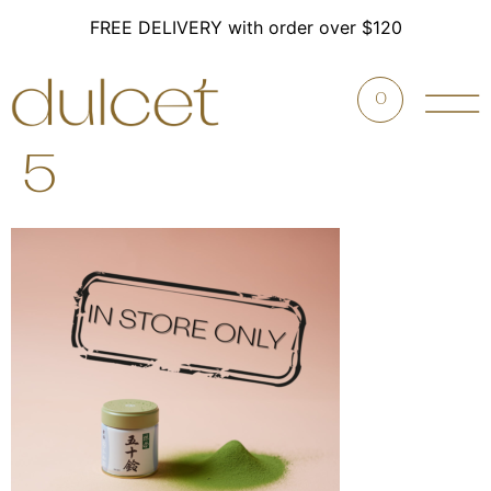
FREE DELIVERY with order over $120
0
5