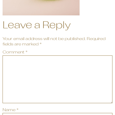
Leave a Reply
Your email address will not be published.
Required
fields are marked
*
Comment
*
Name
*