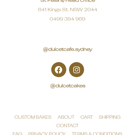
St Peters/Head Office
641 Kings St, NSW 2044
0499 394 969
@dulcetcafe.sydney
@dulcetcakes
CUSTOM BAKES
ABOUT
CART
SHIPPING
CONTACT
FAQ
PRIVACY POLICY
TERMS & CONDITIONS