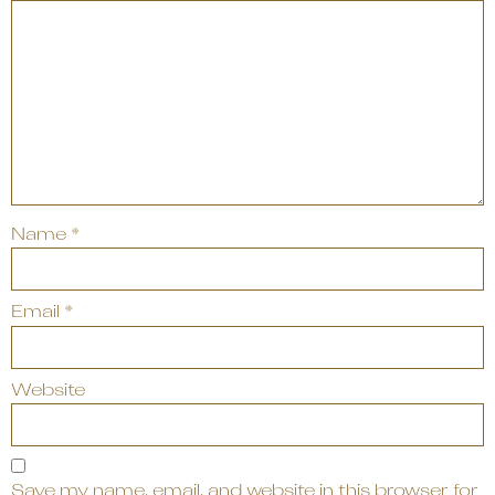
Name
*
Email
*
Website
Save my name, email, and website in this browser for