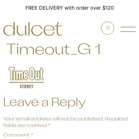
FREE DELIVERY with order over $120
0
Timeout_G 1
Leave a Reply
Your email address will not be published.
Required
fields are marked
*
Comment
*