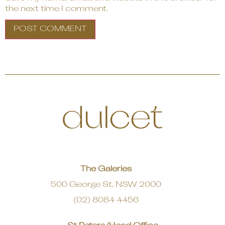
the next time I comment.
The Galeries
500 George St, NSW 2000
(02) 8084 4456