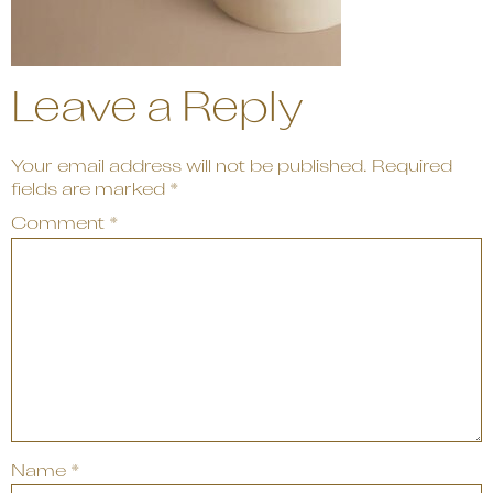
Leave a Reply
Your email address will not be published.
Required
fields are marked
*
Comment
*
Name
*