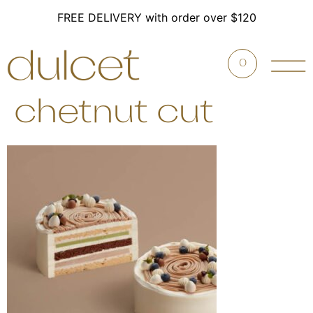
FREE DELIVERY with order over $120
0
chetnut cut