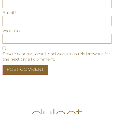
Email
*
Website
Save my name, email, and website in this browser for
the next time I comment.