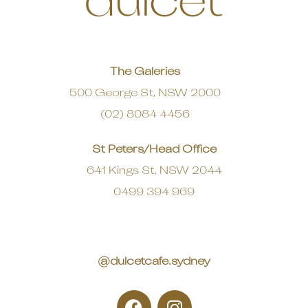
The Galeries
500 George St, NSW 2000
(02) 8084 4456
St Peters/Head Office
641 Kings St, NSW 2044
0499 394 969
@dulcetcafe.sydney