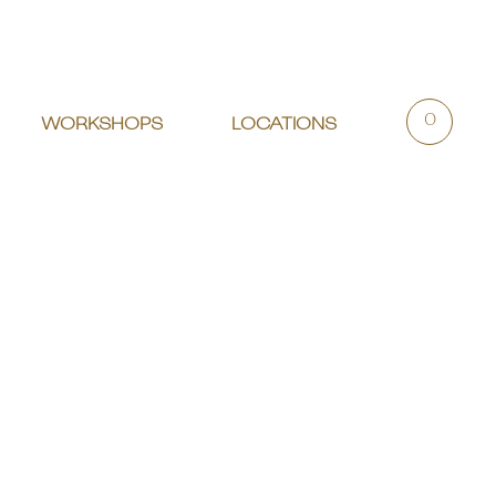
0
WORKSHOPS
LOCATIONS