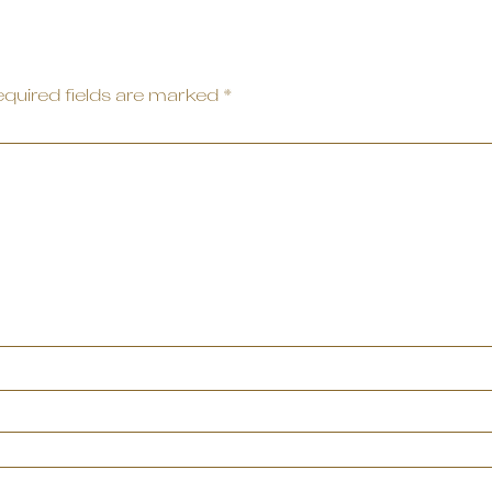
quired fields are marked
*