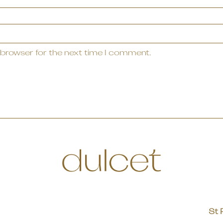
 browser for the next time I comment.
St 