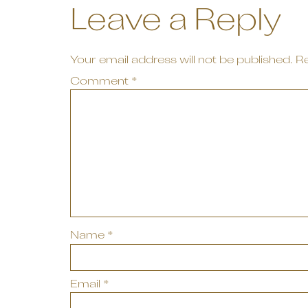
Leave a Reply
Your email address will not be published.
Re
Comment
*
Name
*
Email
*