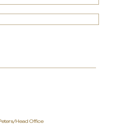
Peters/Head Office