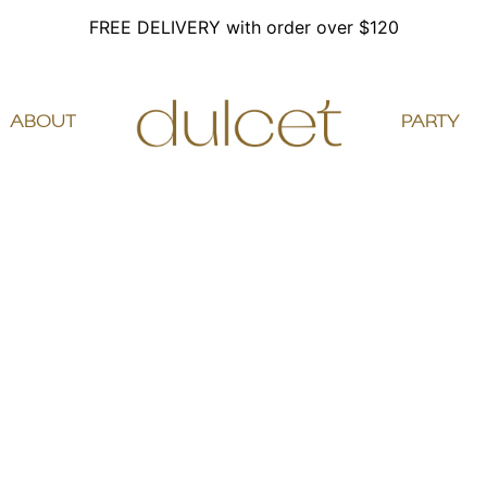
FREE DELIVERY with order over $120
ABOUT
PARTY