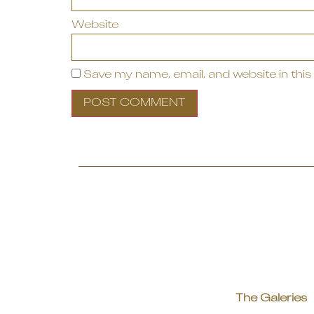
Website
Save my name, email, and website in this
The Galeries