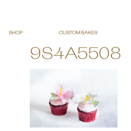
SHOP
CUSTOM BAKES
9S4A5508