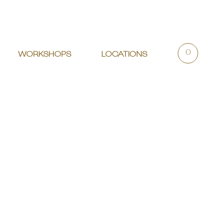
0
WORKSHOPS
LOCATIONS