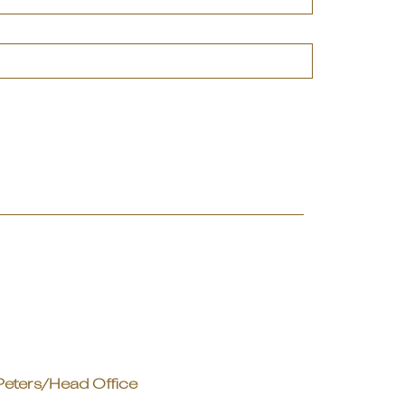
Peters/Head Office