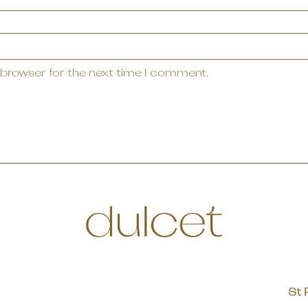
 browser for the next time I comment.
St 