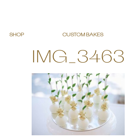
SHOP
CUSTOM BAKES
IMG_3463