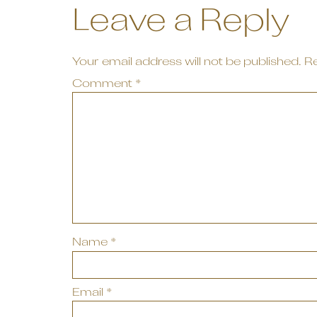
Leave a Reply
Your email address will not be published.
Re
Comment
*
Name
*
Email
*