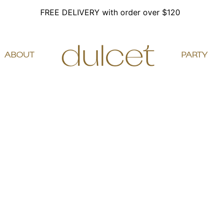
FREE DELIVERY with order over $120
ABOUT
PARTY