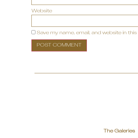
Website
Save my name, email, and website in this
The Galeries