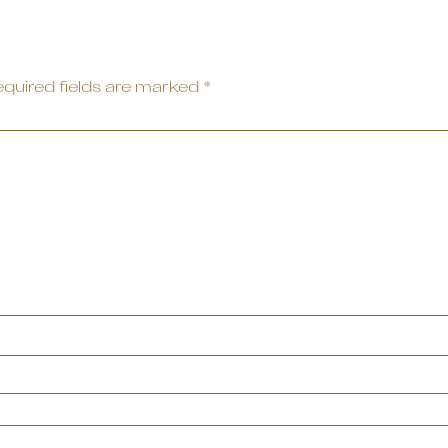
quired fields are marked
*