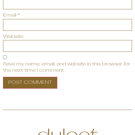
Email
*
Website
Save my name, email, and website in this browser for
the next time I comment.