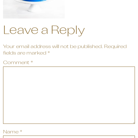
Leave a Reply
Your email address will not be published.
Required
fields are marked
*
Comment
*
Name
*