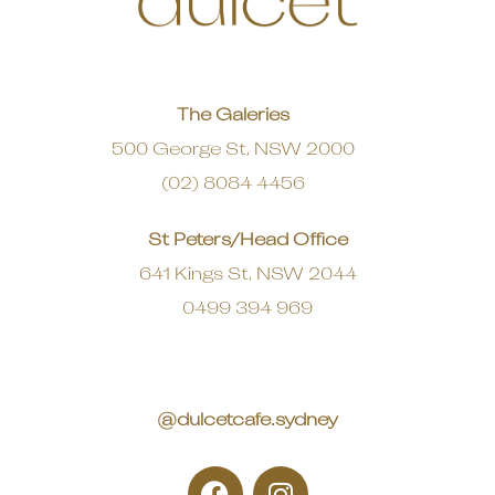
The Galeries
500 George St, NSW 2000
(02) 8084 4456
St Peters/Head Office
641 Kings St, NSW 2044
0499 394 969
@dulcetcafe.sydney