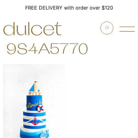
FREE DELIVERY with order over $120
0
9S4A5770