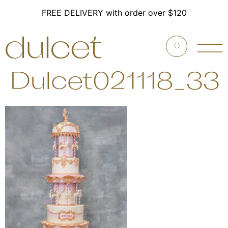
FREE DELIVERY with order over $120
0
Dulcet021118_33