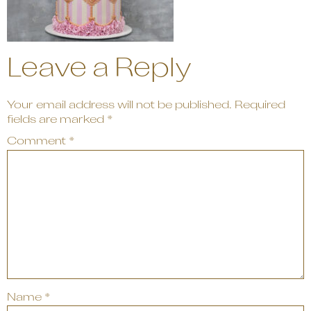
Leave a Reply
Your email address will not be published.
Required
fields are marked
*
Comment
*
Name
*