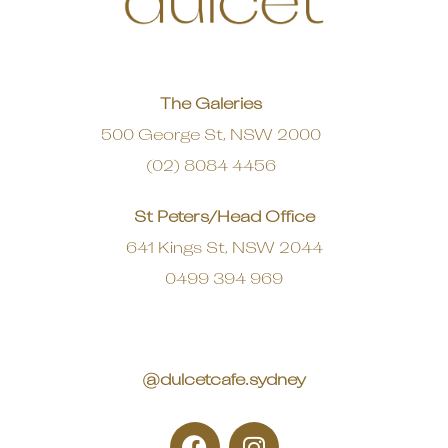
The Galeries
500 George St, NSW 2000
(02) 8084 4456
St Peters/Head Office
641 Kings St, NSW 2044
0499 394 969
@dulcetcafe.sydney