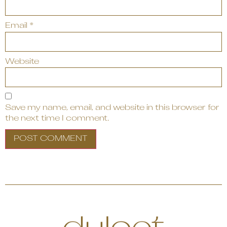
Email
*
Website
Save my name, email, and website in this browser for
the next time I comment.