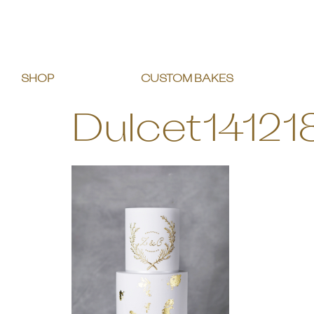
SHOP
CUSTOM BAKES
Dulcet14121