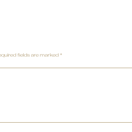
quired fields are marked
*