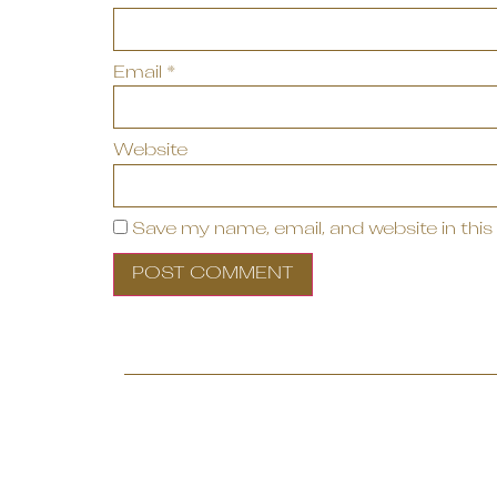
Email
*
Website
Save my name, email, and website in this