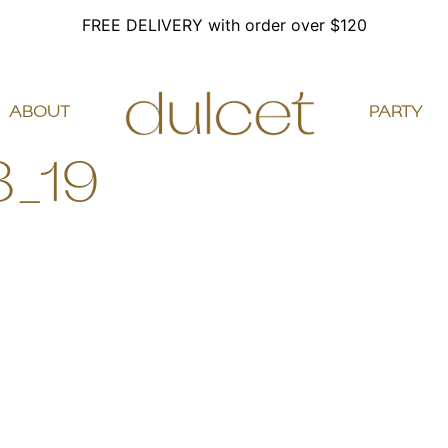
FREE DELIVERY with order over $120
ABOUT
PARTY
8_19