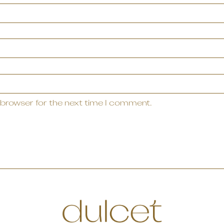
 browser for the next time I comment.