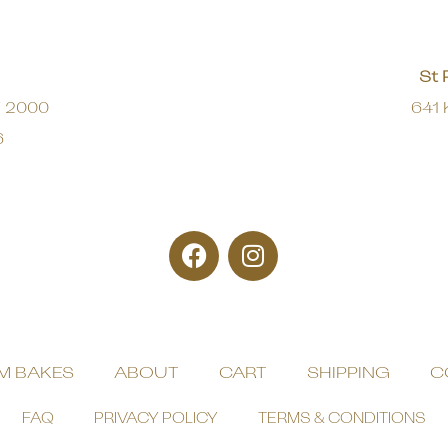
St 
W 2000
641 
6
M BAKES
ABOUT
CART
SHIPPING
C
FAQ
PRIVACY POLICY
TERMS & CONDITIONS