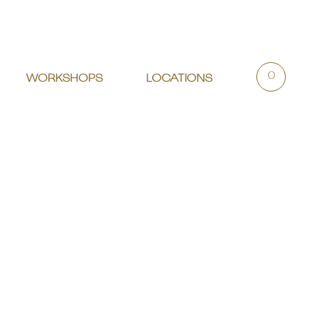
0
WORKSHOPS
LOCATIONS