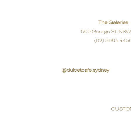
The Galeries
500 George St, NS
(02) 8084 445
@dulcetcafe.sydney
CUSTO