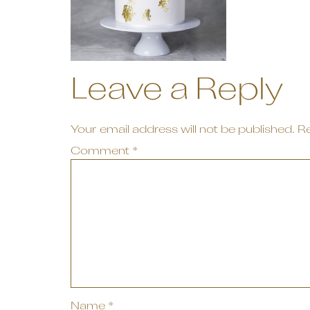
Leave a Reply
Your email address will not be published.
Re
Comment
*
Name
*