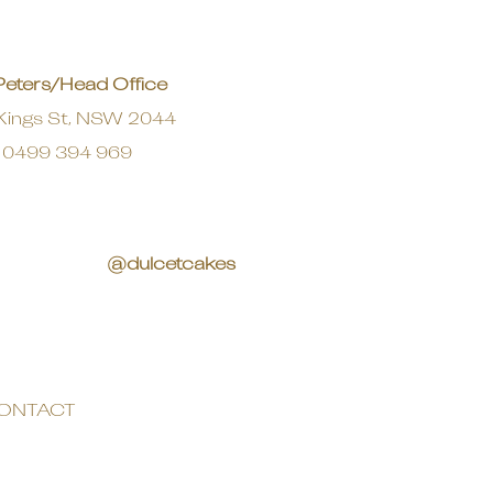
Peters/Head Office
Kings St, NSW 2044
0499 394 969
@dulcetcakes
ONTACT