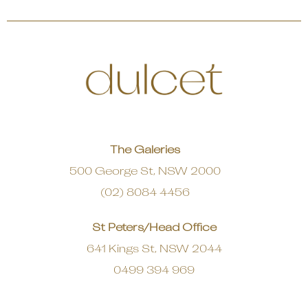
The Galeries
500 George St, NSW 2000
(02) 8084 4456
St Peters/Head Office
641 Kings St, NSW 2044
0499 394 969