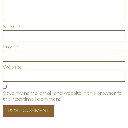
Name
*
Email
*
Website
Save my name, email, and website in this browser for
the next time I comment.