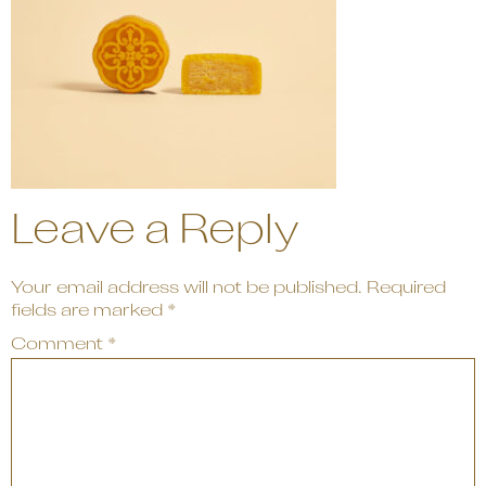
Leave a Reply
Your email address will not be published.
Required
fields are marked
*
Comment
*