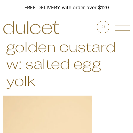
FREE DELIVERY with order over $120
0
golden custard
w: salted egg
yolk