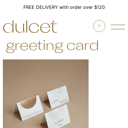
FREE DELIVERY with order over $120
0
greeting card