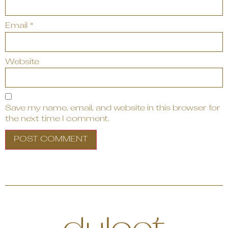
Email
*
Website
Save my name, email, and website in this browser for
the next time I comment.