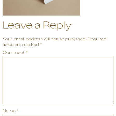
Leave a Reply
Your email address will not be published.
Required
fields are marked
*
Comment
*
Name
*