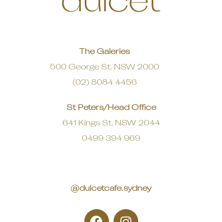
The Galeries
500 George St, NSW 2000
(02) 8084 4456
St Peters/Head Office
641 Kings St, NSW 2044
0499 394 969
@dulcetcafe.sydney