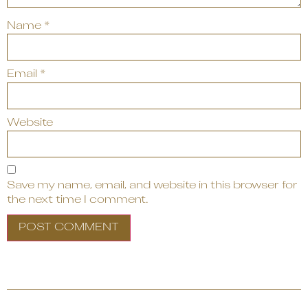
Name
*
Email
*
Website
Save my name, email, and website in this browser for
the next time I comment.