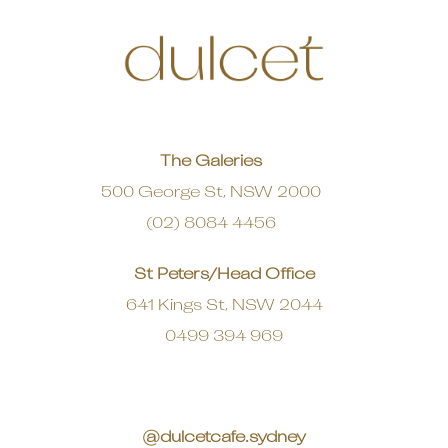
The Galeries
500 George St, NSW 2000
(02) 8084 4456
St Peters/Head Office
641 Kings St, NSW 2044
0499 394 969
@dulcetcafe.sydney