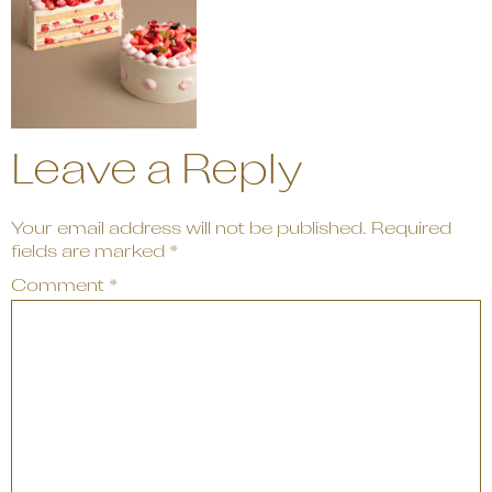
Leave a Reply
Your email address will not be published.
Required
fields are marked
*
Comment
*