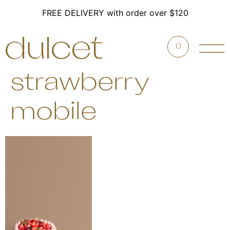
FREE DELIVERY with order over $120
0
strawberry
mobile