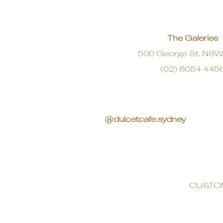
The Galeries
500 George St, NS
(02) 8084 445
@dulcetcafe.sydney
CUSTO