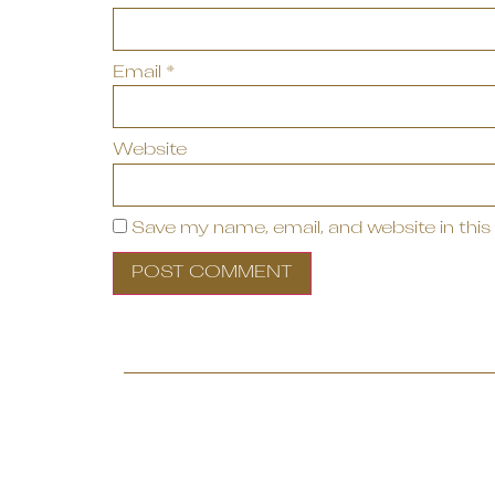
Email
*
Website
Save my name, email, and website in this