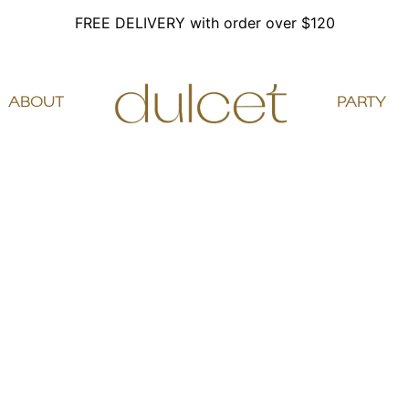
FREE DELIVERY with order over $120
ABOUT
PARTY