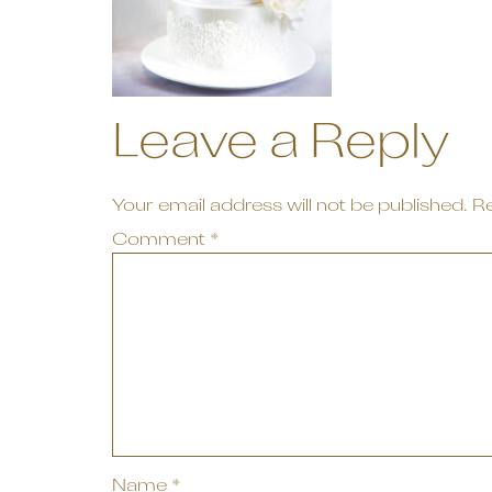
Leave a Reply
Your email address will not be published.
Re
Comment
*
Name
*