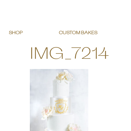
SHOP
CUSTOM BAKES
IMG_7214