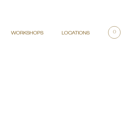
0
WORKSHOPS
LOCATIONS