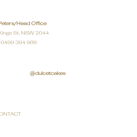
Peters/Head Office
Kings St, NSW 2044
0499 394 969
@dulcetcakes
ONTACT