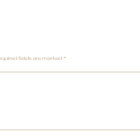
quired fields are marked
*