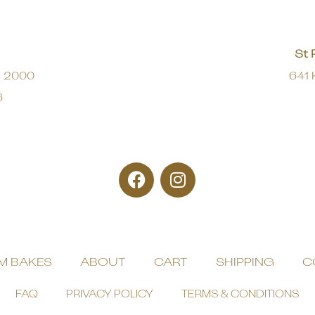
St 
W 2000
641 
6
M BAKES
ABOUT
CART
SHIPPING
C
FAQ
PRIVACY POLICY
TERMS & CONDITIONS