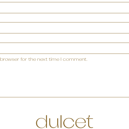
 browser for the next time I comment.