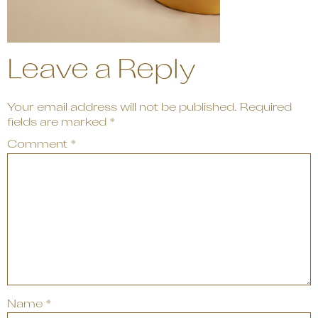
Leave a Reply
Your email address will not be published.
Required
fields are marked
*
Comment
*
Name
*