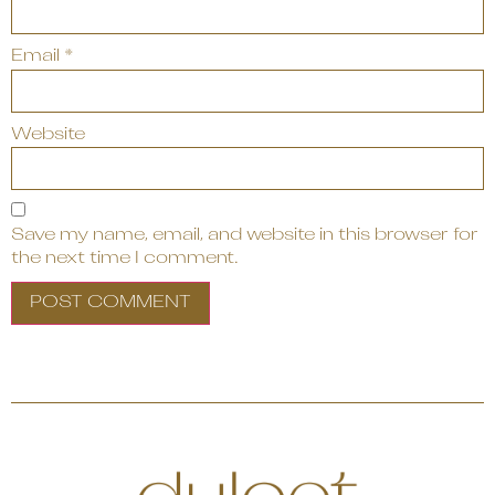
Email
*
Website
Save my name, email, and website in this browser for
the next time I comment.