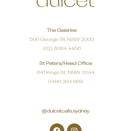
The Galeries
500 George St, NSW 2000
(02) 8084 4456
St Peters/Head Office
641 Kings St, NSW 2044
0499 394 969
@dulcetcafe.sydney