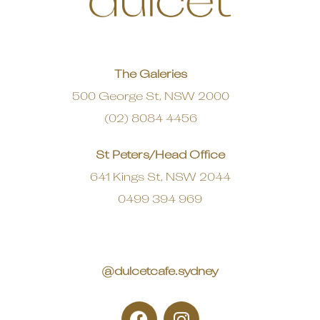
The Galeries
500 George St, NSW 2000
(02) 8084 4456
St Peters/Head Office
641 Kings St, NSW 2044
0499 394 969
@dulcetcafe.sydney