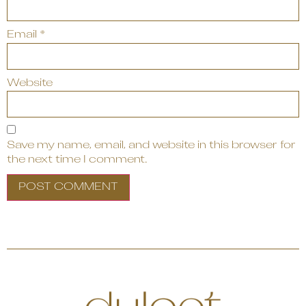
Email
*
Website
Save my name, email, and website in this browser for
the next time I comment.