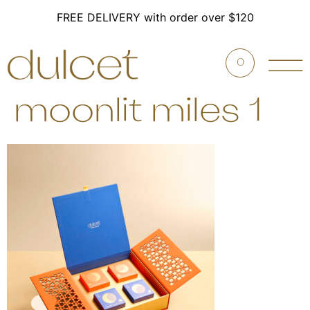
FREE DELIVERY with order over $120
0
moonlit miles 1