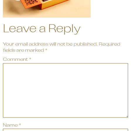
Leave a Reply
Your email address will not be published.
Required
fields are marked
*
Comment
*
Name
*