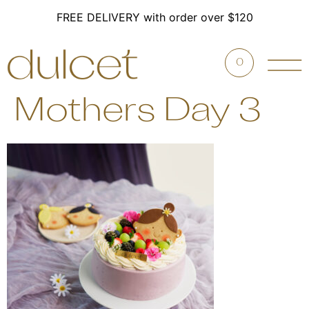
FREE DELIVERY with order over $120
0
Mothers Day 3