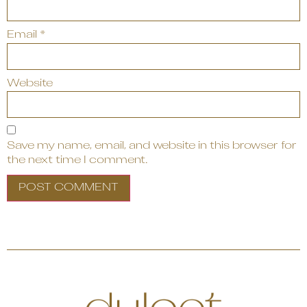
Email
*
Website
Save my name, email, and website in this browser for
the next time I comment.