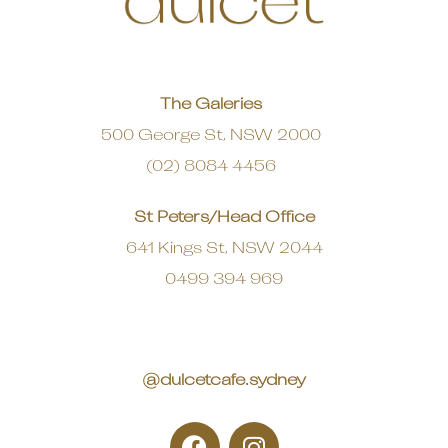
The Galeries
500 George St, NSW 2000
(02) 8084 4456
St Peters/Head Office
641 Kings St, NSW 2044
0499 394 969
@dulcetcafe.sydney