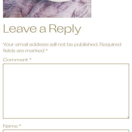
Leave a Reply
Your email address will not be published.
Required
fields are marked
*
Comment
*
Name
*